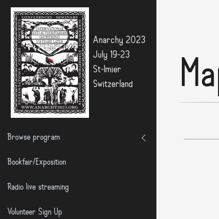
Anarchy 2023
July 19-23
Ma
St-Imier
Switzerland
Browse program
Bookfair/Exposition
Radio live streaming
Volunteer Sign Up