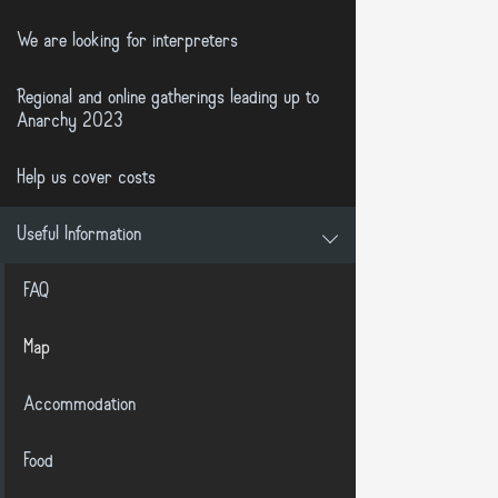
We are looking for interpreters
Regional and online gatherings leading up to
Anarchy 2023
Help us cover costs
Useful Information
FAQ
Map
Accommodation
Food