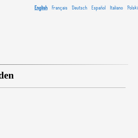
English
Français
Deutsch
Español
Italiano
Polski